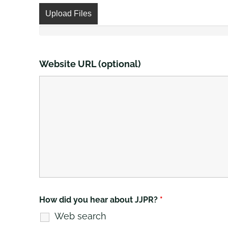
Upload Files
Website URL (optional)
How did you hear about JJPR?
*
Web search