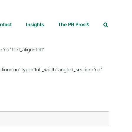
ntact
Insights
The PR Pros®
no” text_align=”left”
on=”no” type=”full_width” angled_section=”no”