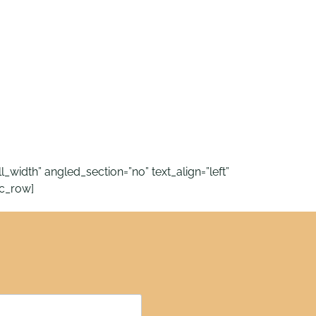
idth” angled_section=”no” text_align=”left”
c_row]