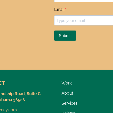
CT
Work
About
endship Road, Suite C
labama 36526
Services
gency.com