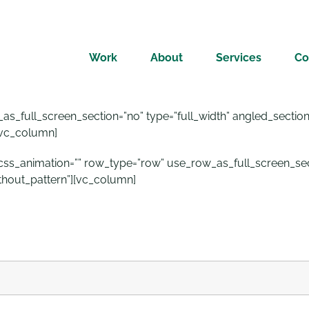
Work
About
Services
Co
_full_screen_section=”no” type=”full_width” angled_section=”
[vc_column]
_animation=”” row_type=”row” use_row_as_full_screen_secti
thout_pattern”][vc_column]