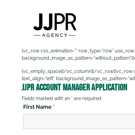
Skip
to
content
[vc_row css_animation=”” row_type=”row” use_row_as
background_image_as_pattern=”without_pattern”]
[vc_empty_space][/vc_column][/vc_row][vc_row css
text_align=”left” background_image_as_pattern=”wi
JJPR Account Manager Application
Fields marked with an
*
are required
First Name
*