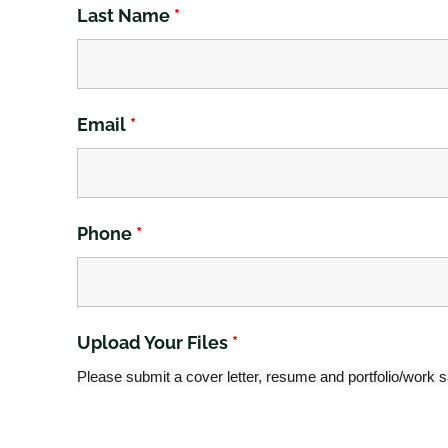
Last Name
*
Email
*
Phone
*
Upload Your Files
*
Please submit a cover letter, resume and portfolio/work