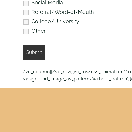
Social Media
Referral/Word-of-Mouth
College/University
Other
[/vc_column][/vc_row][vc_row css_animation=”” row
background_image_as_pattern=”without_pattern”]