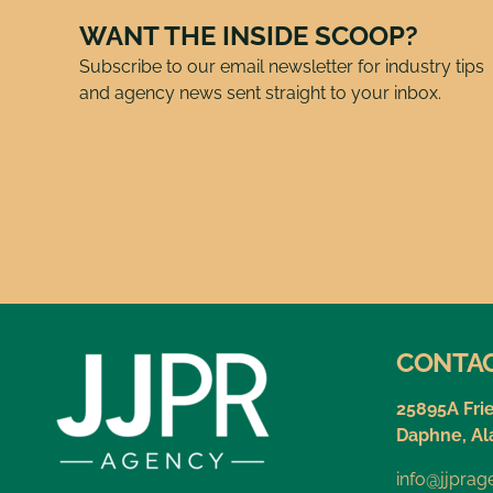
WANT THE INSIDE SCOOP?
Subscribe to our email newsletter for industry tips
and agency news sent straight to your inbox.
CONTA
25895A Fri
Daphne, A
info@jjpra