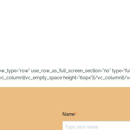
_type=”row” use_row_as_full_screen_section=”no” type=”full_w
[vc_column][vc_empty_space height=”60px”][/vc_column][/v