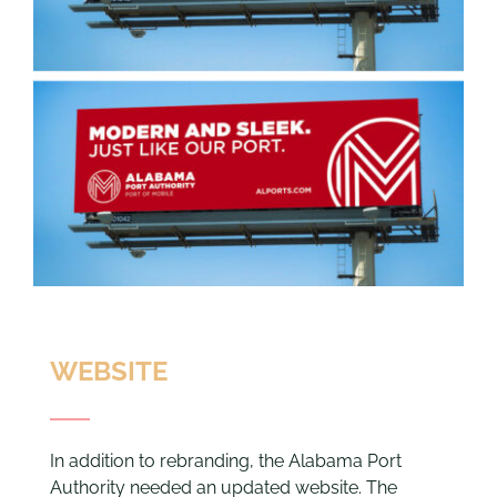
WEBSITE
In addition to rebranding, the Alabama Port
Authority needed an updated website. The