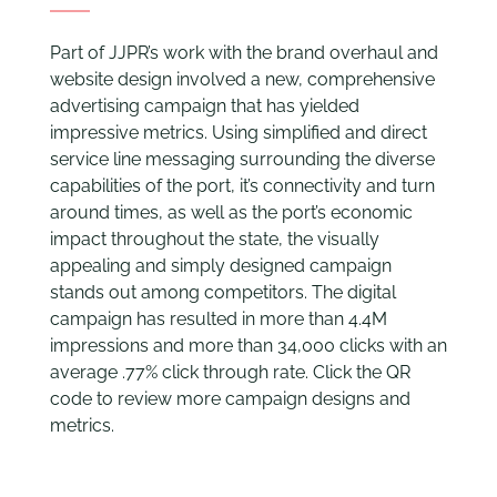
Part of JJPR’s work with the brand overhaul and
website design involved a new, comprehensive
advertising campaign that has yielded
impressive metrics. Using simplified and direct
service line messaging surrounding the diverse
capabilities of the port, it’s connectivity and turn
around times, as well as the port’s economic
impact throughout the state, the visually
appealing and simply designed campaign
stands out among competitors. The digital
campaign has resulted in more than 4.4M
impressions and more than 34,000 clicks with an
average .77% click through rate. Click the QR
code to review more campaign designs and
metrics.