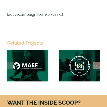
[activecampaign form=29 css=1]
Related Projects
Solid
Waste
PartnerCar
n
Disposal
n
Authority
WANT THE INSIDE SCOOP?