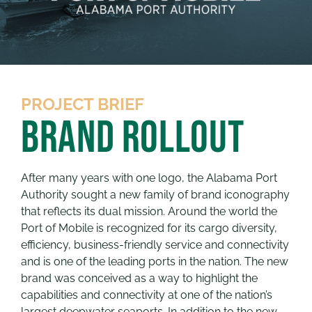
PROJECT BRIEF
Brand Rollout
After many years with one logo, the Alabama Port
Authority sought a new family of brand iconography
that reflects its dual mission. Around the world the
Port of Mobile is recognized for its cargo diversity,
efficiency, business-friendly service and connectivity
and is one of the leading ports in the nation. The new
brand was conceived as a way to highlight the
capabilities and connectivity at one of the nation’s
largest deepwater seaports. In addition to the new