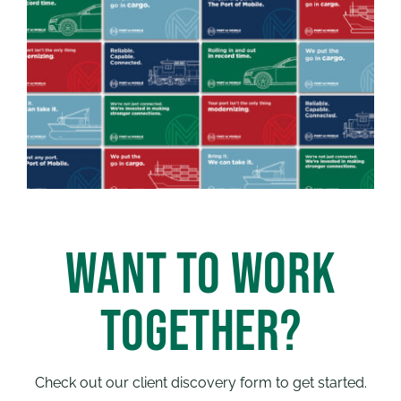
WANT TO WORK
TOGETHER?
Check out our client discovery form to get started.