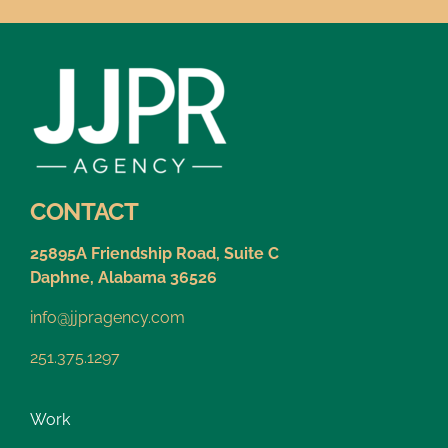
CONTACT
25895A Friendship Road, Suite C
Daphne, Alabama 36526
info@jjpragency.com
251.375.1297
Work