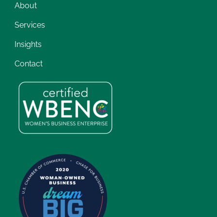
About
Services
Insights
Contact