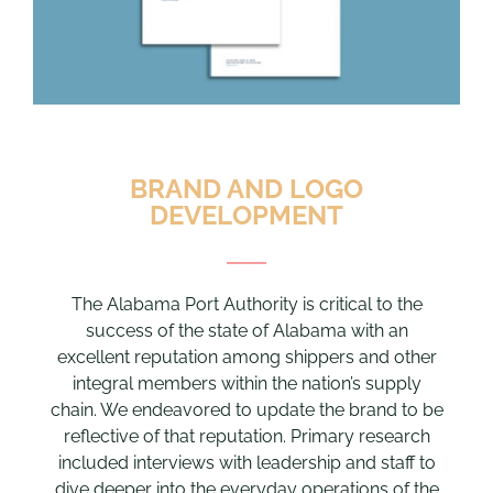
BRAND AND LOGO
DEVELOPMENT
The Alabama Port Authority is critical to the
success of the state of Alabama with an
excellent reputation among shippers and other
integral members within the nation’s supply
chain. We endeavored to update the brand to be
reflective of that reputation. Primary research
included interviews with leadership and staff to
dive deeper into the everyday operations of the