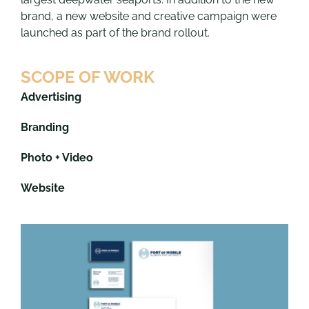
brand, a new website and creative campaign were
launched as part of the brand rollout.
SCOPE OF WORK
Advertising
Branding
Photo + Video
Website