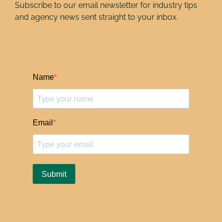
Subscribe to our email newsletter for industry tips
and agency news sent straight to your inbox.