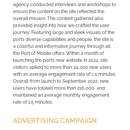
agency conducted interviews and workshops to
ensure the content on the site reflected the
overall mission. The content gathered also
provided insight into how we crafted the user
journey. Featuring large and sleek visuals of the
ports diverse capabilities and people, the site is
a colorful and informative journey through all
the Port of Mobile offers. Within a month of
launching the port’s new website in 2022, site
visitors spiked to more than 34,000 new users
with an average engagement rate of 1.5 minutes.
Overall from launch to September 2022, new
users have totaled more than 216,000, and
maintained an average monthly engagement
rate of 1.5 minutes.
ADVERTISING CAMPAIGN