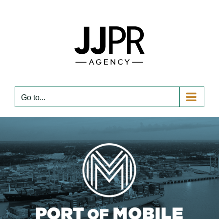
Skip
to
content
Go to...