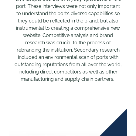
port. These interviews were not only important
to understand the port’s diverse capabilities so
they could be reflected in the brand, but also
instrumental to creating a comprehensive new
website. Competitive analysis and brand
research was crucial to the process of
rebranding the institution. Secondary research
included an environmental scan of ports with
outstanding reputations from all over the world,
including direct competitors as well as other
manufacturing and supply chain partners.