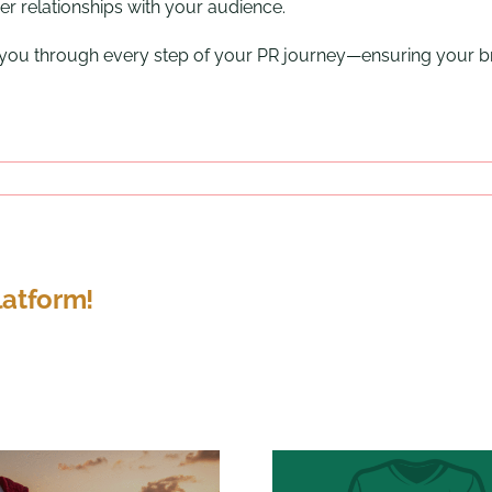
er relationships with your audience.
e you through every step of your PR journey—ensuring your b
latform!