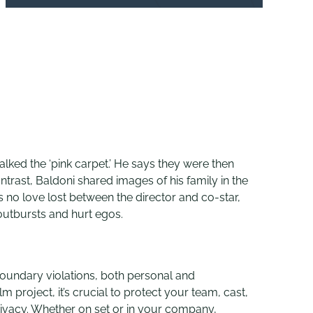
alked the ‘pink carpet.’ He says they were then
trast, Baldoni shared images of his family in the
 no love lost between the director and co-star,
outbursts and hurt egos.
oundary violations, both personal and
m project, it’s crucial to protect your team, cast,
ivacy. Whether on set or in your company,