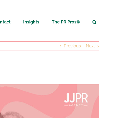
ntact
Insights
The PR Pros®
Previous
Next