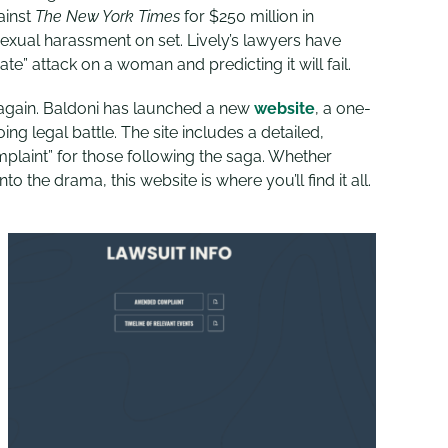
ainst
The New York Times
for $250 million in
exual harassment on set. Lively’s lawyers have
te” attack on a woman and predicting it will fail.
again. Baldoni has launched a new
website
, a one-
ng legal battle. The site includes a detailed,
plaint” for those following the saga. Whether
to the drama, this website is where you’ll find it all.