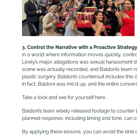
3.
Control the Narrative with a Proactive Strateg
In a world where information moves quickly, controlli
Lively’s major allegations was sexual harassment 
scene was actually recorded, and Baldoni’s team r
plastic surgery. Baldoni’s countersuit includes thi
in fact, Baldoni was mic’d up, and the entire conve
Take a look and see for yourself here.
Baldoni’s team wisely released footage to counter L
planned response, including timing and tone, can oft
By applying these lessons, you can avoid the kind o