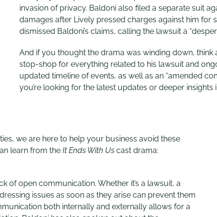
invasion of privacy. Baldoni also filed a separate suit ag
damages after Lively pressed charges against him for s
dismissed Baldoni’s claims, calling the lawsuit a “despera
And if
you thought the drama was winding down, think 
stop-shop for everything related to his lawsuit and ongoi
updated timeline of events, as well as an “amended
com
you’re looking for the latest updates or deeper insights in
ties, we are here to help your business avoid these
can learn from the
It Ends With Us
cast drama:
lack of open communication. Whether it’s a lawsuit, a
dressing issues as soon as they arise can prevent them
mmunication both internally and externally allows for a