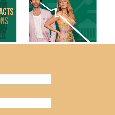
Branding Isn’t Just
ds With
for the Big Names:
owdown
Why Every
 2
Business Needs a
Narrative