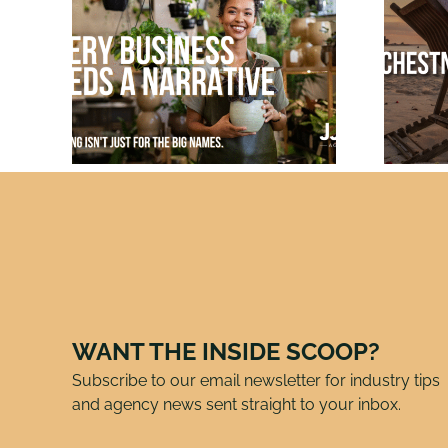
Just
Chestnuts
mes:
Roasting in July:
Why Smart PR Pros
ds a
Pitch Holiday
Stories Now
WANT THE INSIDE SCOOP?
Subscribe to our email newsletter for industry tips
and agency news sent straight to your inbox.