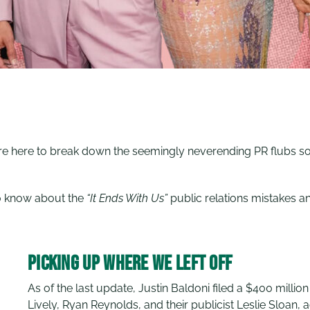
e’re here to break down the seemingly neverending PR flubs s
.
to know about the
“It Ends With Us”
public relations mistakes 
Picking Up Where We Left Off
As of the last update, Justin Baldoni filed a $400 million
Lively, Ryan Reynolds, and their publicist Leslie Sloan, 