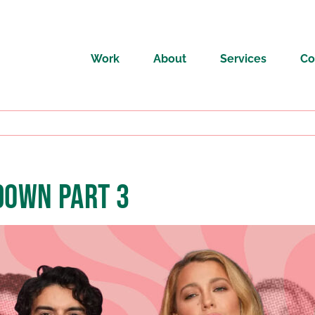
Work
About
Services
Co
DOWN PART 3