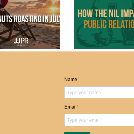
NIL: The New
The “It En
Frontier in Sports
Us” PR L
Marketing and PR
Part