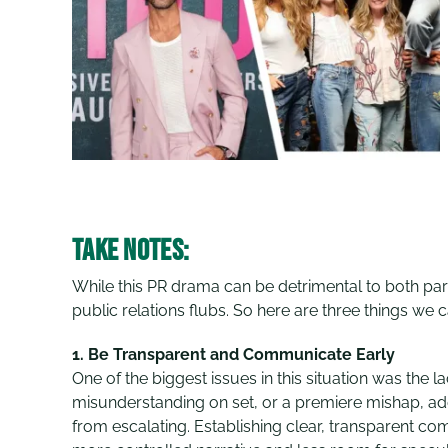
Take Notes:
While this PR drama can be detrimental to both par
public relations flubs. So here are three things we 
1.
Be Transparent and Communicate Early
One of the biggest issues in this situation was the 
misunderstanding on set, or a premiere mishap, ad
from escalating. Establishing clear, transparent co