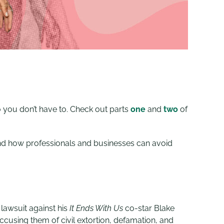
o you don’t have to. Check out parts
one
and
two
of
and how professionals and businesses can avoid
 lawsuit against his
It Ends With Us
co-star Blake
accusing them of civil extortion, defamation, and