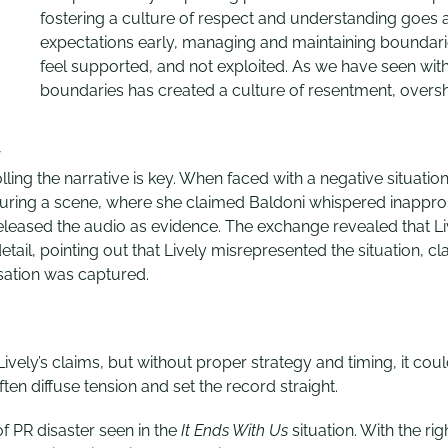
fostering a culture of respect and understanding goes
expectations early, managing and maintaining boundaries
feel supported, and not exploited. As we have seen with 
boundaries has created a culture of resentment, overs
y
ng the narrative is key. When faced with a negative situation, 
during a scene, where she claimed Baldoni whispered inappr
eleased the audio as evidence. The exchange revealed that L
s detail, pointing out that Lively misrepresented the situatio
rsation was captured.
ively’s claims, but without proper strategy and timing, it cou
en diffuse tension and set the record straight.
f PR disaster seen in the
It Ends With Us
situation. With the ri