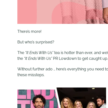
There’s more!
But who’s surprised?
The
“It Ends With Us”
tea is hotter than ever, and w
the
“It Ends With Us”
PR Lowdown to get caught up
Without further ado … here’s everything you need 
these missteps.