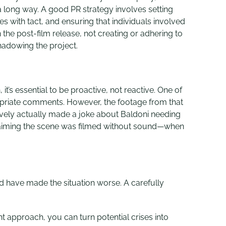
 a long way. A good PR strategy
involves setting
 with tact, and ensuring that individuals involved
the post-film release, not creating or adhering to
hadowing the project.
it’s essential to be proactive, not reactive. One of
opriate comments. However, the footage from that
ively actually made a joke about Baldoni needing
n, claiming the scene was filmed without sound—when
ld have made the situation worse. A carefully
ght approach, you can turn potential crises into