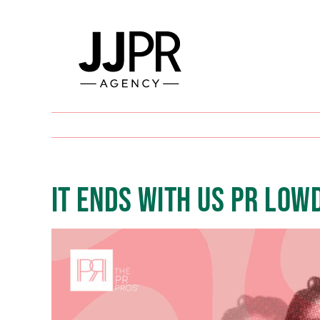
Skip
to
content
IT ENDS WITH US PR LOW