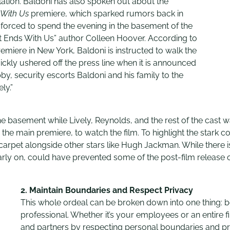
ation. Baldoni has also spoken out about the
 With Us
premiere, which sparked rumors back in
 forced to spend the evening in the basement of the
“It Ends With Us” author Colleen Hoover. According to
remiere in New York, Baldoni is instructed to walk the
uickly ushered off the press line when it is announced
bby, security escorts Baldoni and his family to the
ly.”
he basement while Lively, Reynolds, and the rest of the cast w
e main premiere, to watch the film. To highlight the stark con
rpet alongside other stars like Hugh Jackman. While there is
rly on, could have prevented some of the post-film release 
2.
Maintain Boundaries and Respect Privacy
This whole ordeal can be broken down into one thing: b
professional. Whether it’s your employees or an entire fil
and partners by respecting personal boundaries and pr