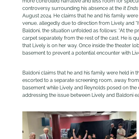
more controlled narrative and less room for specul
controversy surrounding his absence at the
It Ends
August 2024. He claims that he and his family were
venue, allegedly due to direction from Lively and 
Baldoni, the situation unfolded as follows: “At the p
carpet separately from the rest of the cast. He is q
that Lively is on her way. Once inside the theater lo
basement to prevent a potential encounter with Live
Baldoni claims that he and his family were held in t
escorted to a separate screening room, away from th
basement while Lively and Reynolds posed on the ca
addressing the issue between Lively and Baldoni ea