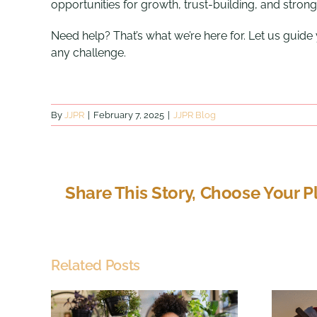
opportunities for growth, trust-building, and strong
Need help? That’s what we’re here for. Let us guid
any challenge.
By
JJPR
|
February 7, 2025
|
JJPR Blog
Share This Story, Choose Your P
Related Posts