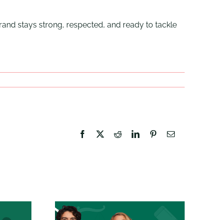
rand stays strong, respected, and ready to tackle
Facebook
X
Reddit
LinkedIn
Pinterest
Email