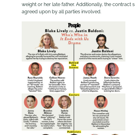
weight or her late father. Additionally, the contrac
agreed upon by all parties involved.