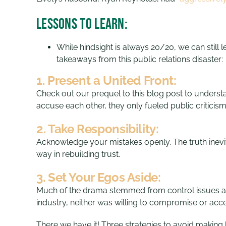
Lessons to Learn:
While hindsight is always 20/20, we can still 
takeaways from this public relations disaster:
1. Present a United Front:
Check out our prequel to this blog post to underst
accuse each other, they only fueled public critic
2. Take Responsibility:
Acknowledge your mistakes openly. The truth inevit
way in rebuilding trust.
3. Set Your Egos Aside:
Much of the drama stemmed from control issues and 
industry, neither was willing to compromise or accep
There we have it! Three strategies to avoid making h