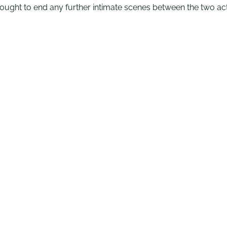
t sought to end any further intimate scenes between the two ac