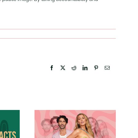
Facebook
X
Reddit
LinkedIn
Pinterest
Email
Branding Isn’t Just