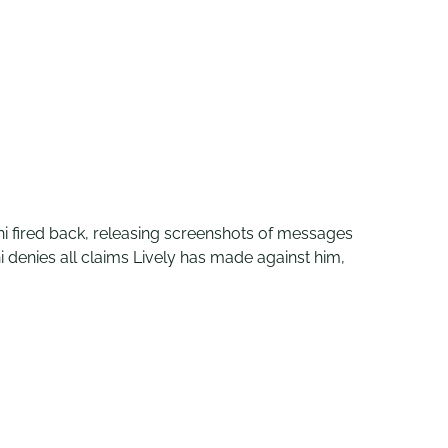
oni fired back, releasing screenshots of messages
 denies all claims Lively has made against him,