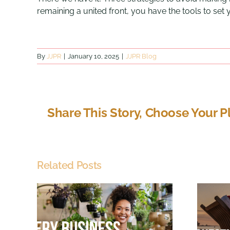
remaining a united front, you have the tools to set
By
JJPR
|
January 10, 2025
|
JJPR Blog
Share This Story, Choose Your P
Related Posts
Just
Chestnuts