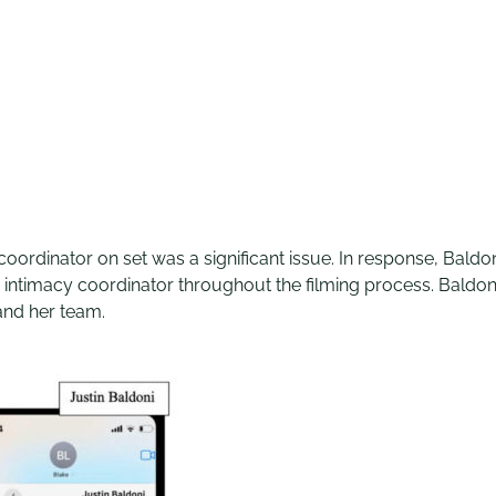
coordinator on set was a significant issue. In response, Bald
intimacy coordinator throughout the filming process. Baldoni
and her team.