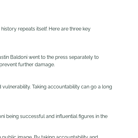
istory repeats itself. Here are three key
tin Baldoni went to the press separately to
 prevent further damage.
vulnerability. Taking accountability can go a long
 being successful and influential figures in the
ve public image. By taking accountability and