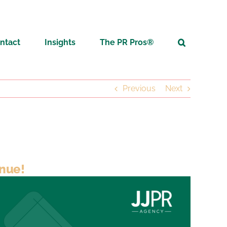
ntact
Insights
The PR Pros®
Previous
Next
inue!