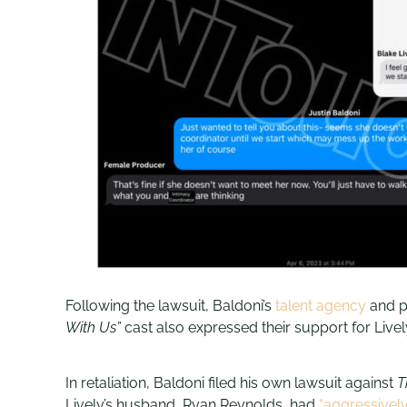
Following the lawsuit, Baldoni’s
talent agency
and 
With Us”
cast also expressed their support for Lively
In retaliation, Baldoni filed his own lawsuit against
T
Lively’s husband, Ryan Reynolds, had
“aggressivel