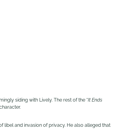
ingly siding with Lively. The rest of the “
It Ends
character.
f libel and invasion of privacy. He also alleged that