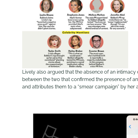
Lively also argued that the absence of an intimacy 
between the two that confirmed the presence of an 
and attributes them to a “smear campaign” by her 