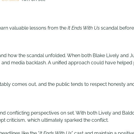
learn valuable lessons from the
It Ends With U
s
scandal before h
and how the scandal unfolded. When both Blake Lively and Jus
ism and media backlash. A unified approach could have helped
ably comes out, and the public tends to respect honesty and 
conflicting perspectives on set. With both Lively and Baldoni
t criticism, which ultimately sparked the conflict.
eadlines like the “
It Ends With Us
” cast and maintain a positi