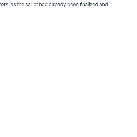
tors, as the script had already been finalized and