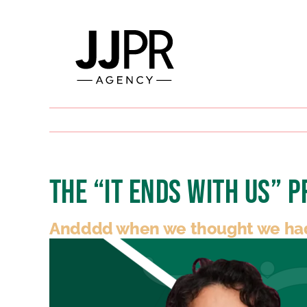
Skip
to
content
The “It Ends With Us” 
Andddd when we thought we had s