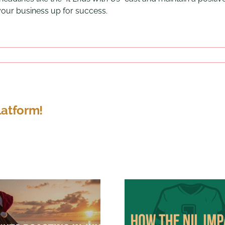
 your business up for success.
latform!