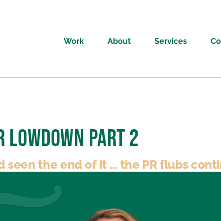
Work
About
Services
Co
PR Lowdown Part 2
een the end of it … the PR flubs cont