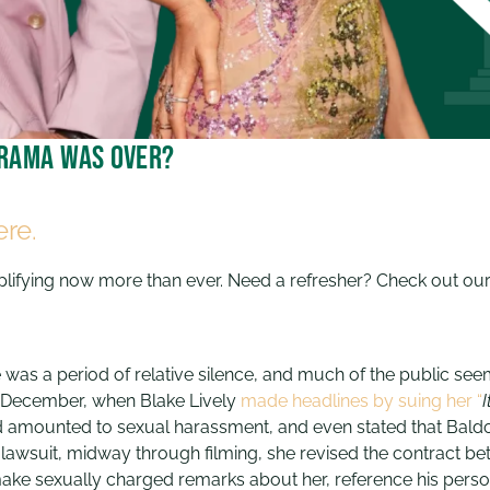
 drama was over?
ere.
mplifying now more than ever. Need a refresher? Check out ou
ere was a period of relative silence, and much of the public se
in December, when Blake Lively
made headlines by suing her “
I
d amounted to sexual harassment, and even stated that Baldo
’s lawsuit, midway through filming, she revised the contract
ake sexually charged remarks about her, reference his persona