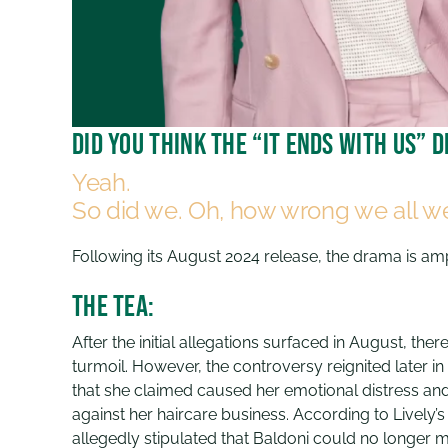
Did you think the “It Ends With Us”
Yeah.
So did we. Oh, how wrong we all w
Following its August 2024 release, the drama is a
The Tea:
After the initial allegations surfaced in August, th
turmoil. However, the controversy reignited later 
that she claimed caused her emotional distress an
against her haircare business. According to Lively
allegedly stipulated that Baldoni could no longer m