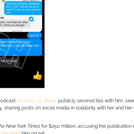
podcast
co-host, Liz Plank,
publicly severed ties with him, seem
, sharing posts on social media in solidarity with her and her 
he New York Times
for $250 million, accusing the publication o
y berated”
him on set.