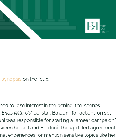
r
synopsis
on the feud.
emed to lose interest in the behind-the-scenes
t Ends With Us”
co-star, Baldoni, for actions on set
ni was responsible for starting a “smear campaign”
 between herself and Baldoni. The updated agreement
l experiences, or mention sensitive topics like her